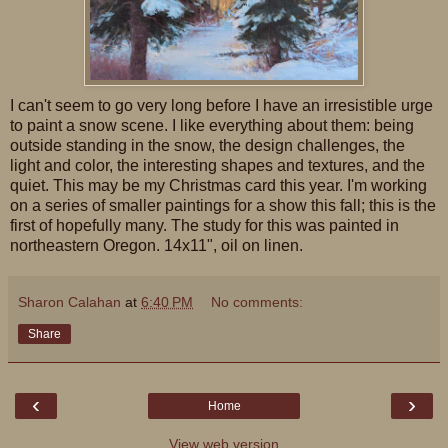
I can't seem to go very long before I have an irresistible urge
to paint a snow scene. I like everything about them: being
outside standing in the snow, the design challenges, the
light and color, the interesting shapes and textures, and the
quiet. This may be my Christmas card this year. I'm working
on a series of smaller paintings for a show this fall; this is the
first of hopefully many. The study for this was painted in
northeastern Oregon. 14x11", oil on linen.
Sharon Calahan
at
6:40 PM
No comments:
Share
‹
›
Home
View web version