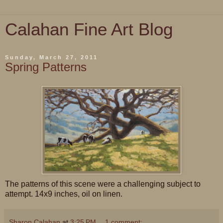
Calahan Fine Art Blog
Sunday, March 27, 2011
Spring Patterns
The patterns of this scene were a challenging subject to
attempt. 14x9 inches, oil on linen.
Sharon Calahan
at
3:25 PM
1 comment: