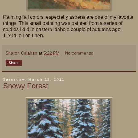
Painting fall colors, especially aspens are one of my favorite
things. This small painting was painted from a series of
studies I did in eastern Idaho a couple of autumns ago.
11x14, oil on linen.
Sharon Calahan
at
5:22 PM
No comments:
Share
Saturday, March 12, 2011
Snowy Forest