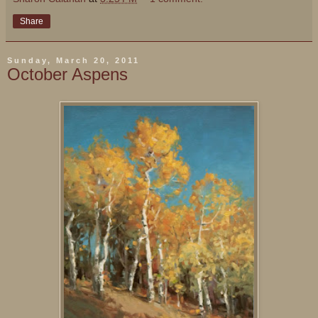
Share
Sunday, March 20, 2011
October Aspens