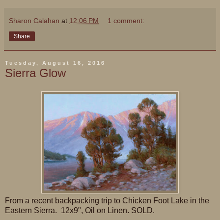
Sharon Calahan
at
12:06 PM
1 comment:
Share
Tuesday, August 16, 2016
Sierra Glow
From a recent backpacking trip to Chicken Foot Lake in the
Eastern Sierra. 12x9", Oil on Linen. SOLD.