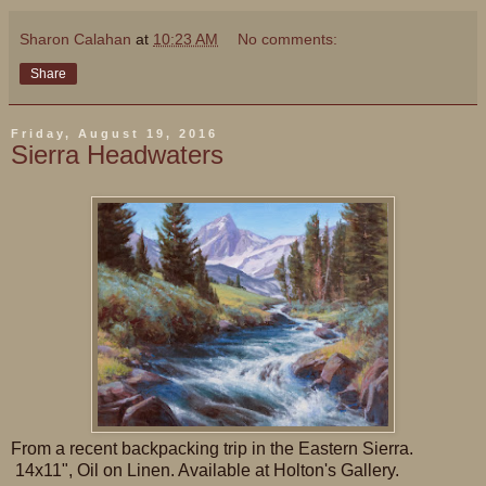
Sharon Calahan
at
10:23 AM
No comments:
Share
Friday, August 19, 2016
Sierra Headwaters
From a recent backpacking trip in the Eastern Sierra.
14x11", Oil on Linen. Available at Holton's Gallery.