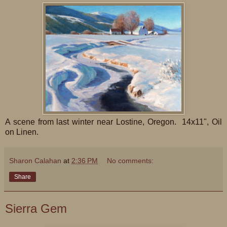
A scene from last winter near Lostine, Oregon. 14x11", Oil
on Linen.
Sharon Calahan
at
2:36 PM
No comments:
Share
Sierra Gem