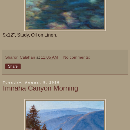
9x12", Study, Oil on Linen.
Sharon Calahan
at
11:05 AM
No comments:
Share
Tuesday, August 9, 2016
Imnaha Canyon Morning