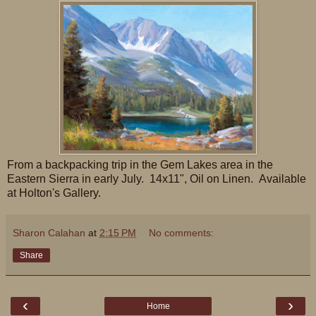
From a backpacking trip in the Gem Lakes area in the
Eastern Sierra in early July. 14x11", Oil on Linen. Available
at Holton's Gallery.
Sharon Calahan
at
2:15 PM
No comments:
Share
‹
›
Home