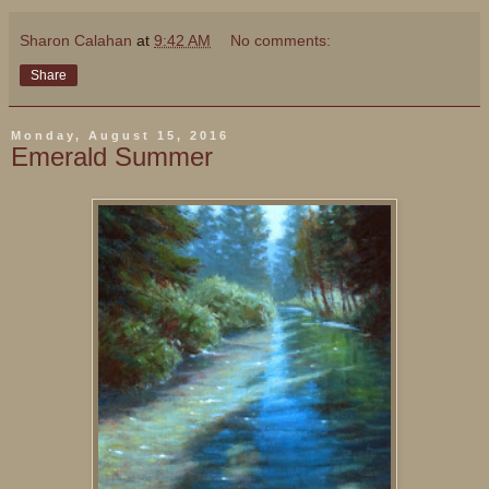
Sharon Calahan
at
9:42 AM
No comments:
Share
Monday, August 15, 2016
Emerald Summer