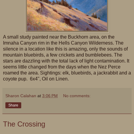
A small study painted near the Buckhorn area, on the
Imnaha Canyon rim in the Hells Canyon Wilderness. The
silence in a location like this is amazing, only the sounds of
mountain bluebirds, a few crickets and bumblebees. The
stars are dazzling with the total lack of light contamination. It
seems little changed from the days when the Nez Perce
roamed the area. Sightings: elk, bluebirds, a jackrabbit and a
coyote pup. 6x4", Oil on Linen.
Sharon Calahan
at
3:06 PM
No comments:
Share
The Crossing