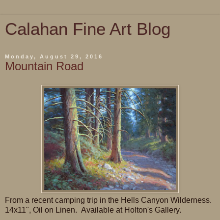
Calahan Fine Art Blog
Monday, August 29, 2016
Mountain Road
From a recent camping trip in the Hells Canyon Wilderness.
14x11", Oil on Linen. Available at Holton's Gallery.