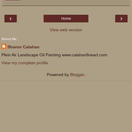
‹
›
Home
View web version
About Me
Sharon Calahan
Plein Air Landscape Oil Painting www.calahanfineart.com
View my complete profile
Powered by
Blogger
.