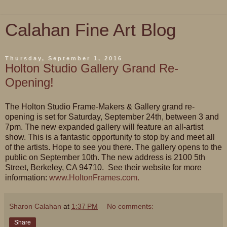
Calahan Fine Art Blog
Thursday, September 1, 2016
Holton Studio Gallery Grand Re-
Opening!
The Holton Studio Frame-Makers & Gallery grand re-
opening is set for Saturday, September 24th, between 3 and
7pm. The new expanded gallery will feature an all-artist
show. This is a fantastic opportunity to stop by and meet all
of the artists. Hope to see you there. The gallery opens to the
public on September 10th. The new address is 2100 5th
Street, Berkeley, CA 94710. See their website for more
information:
www.HoltonFrames.com.
Sharon Calahan
at
1:37 PM
No comments:
Share