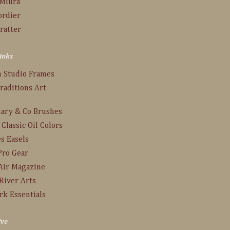
 Miura
ordier
ratter
inks
n Studio Frames
raditions Art
s
ary & Co Brushes
 Classic Oil Colors
s Easels
Pro Gear
Air Magazine
River Arts
rk Essentials
ive