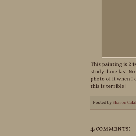
This painting is 24
study done last Nov
photo of it when I 
this is terrible!
Posted by
Sharon Cala
4 comments: