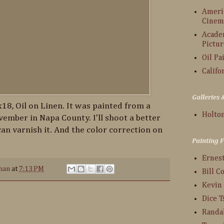
Americ
Cinem
Acade
Pictur
Oil Pa
Califo
Galleries
x18, Oil on Linen. It was painted from a
Holton
ember in Napa County. I'll shoot a better
can varnish it. And the color correction on
Painting 
Ernes
han
at
7:13 PM
Bill C
Kevin
Dice 
Randa