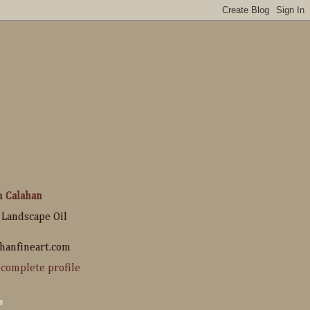
n Calahan
 Landscape Oil
hanfineart.com
complete profile
s