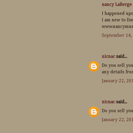
nancy LaBerge
I happened upo
I am new to Da
www.nancymur
September 14,
nicnac
said...
Do you sell yo
any details fro
January 22, 20
nicnac
said...
Do you sell yo
January 22, 20