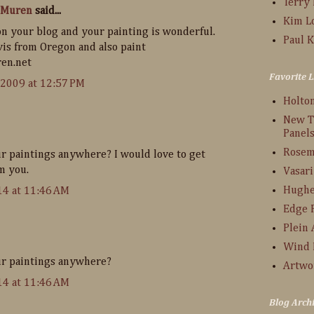
Terry
 Muren
said...
Kim L
n your blog and your painting is wonderful.
Paul K
vis from Oregon and also paint
en.net
Favorite L
 2009 at 12:57 PM
Holto
New T
Panel
Rosem
ur paintings anywhere? I would love to get
m you.
Vasari
Hughe
14 at 11:46 AM
Edge 
Plein 
Wind 
ur paintings anywhere?
Artwo
14 at 11:46 AM
Blog Arch