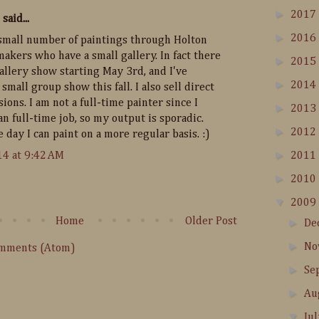
►
2017
said...
►
2016
 a small number of paintings through Holton
akers who have a small gallery. In fact there
►
2015
gallery show starting May 3rd, and I've
►
2014
small group show this fall. I also sell direct
ons. I am not a full-time painter since I
►
2013
n full-time job, so my output is sporadic.
►
2012
 day I can paint on a more regular basis. :)
►
14 at 9:42 AM
2011
►
2010
▼
2009
Home
Older Post
►
De
►
No
omments (Atom)
►
Se
►
Au
▼
Ju