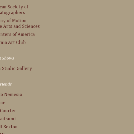
an Society of
atographers
my of Motion
e Arts and Sciences
inters of America
rnia Art Club
 & Shows
 Studio Gallery
Friends
to Nemesio
one
 Courter
Tsutsumi
ll Sexton