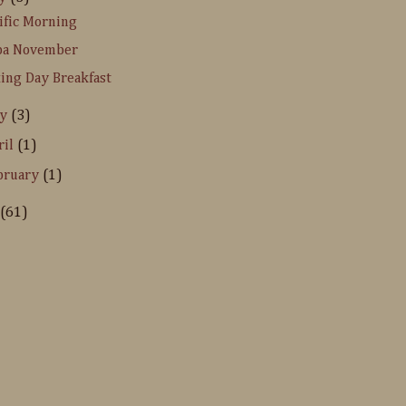
ific Morning
pa November
ing Day Breakfast
ay
(3)
ril
(1)
bruary
(1)
(61)