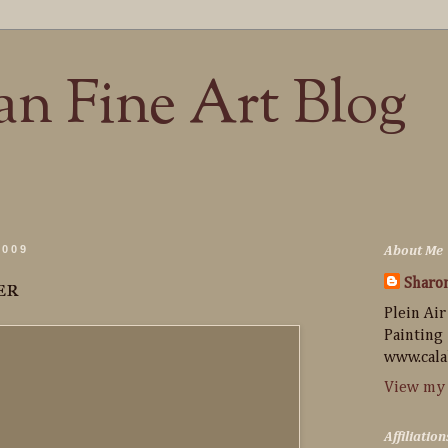
n Fine Art Blog
2009
About Me
er
Sharo
Plein Air
Painting
www.cala
View my 
Affiliation