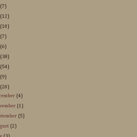
(7)
(12)
(10)
(7)
(6)
(38)
(54)
(9)
(20)
cember
(4)
vember
(1)
ptember
(5)
gust
(2)
ly
(3)