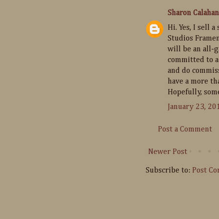
Sharon Calahan
Hi. Yes, I sell
Studios Framem
will be an all-
committed to a 
and do commissi
have a more tha
Hopefully, some
January 23, 20
Post a Comment
Newer Post
Subscribe to:
Post C