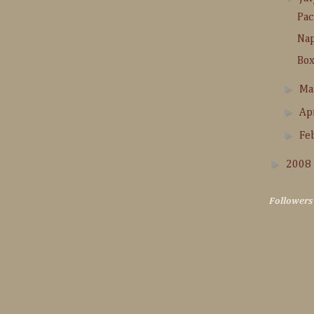
Pac
Na
Box
►
M
►
Ap
►
Fe
►
2008
Followers