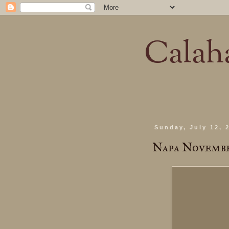
Calaha
Sunday, July 12, 
Napa Novemb