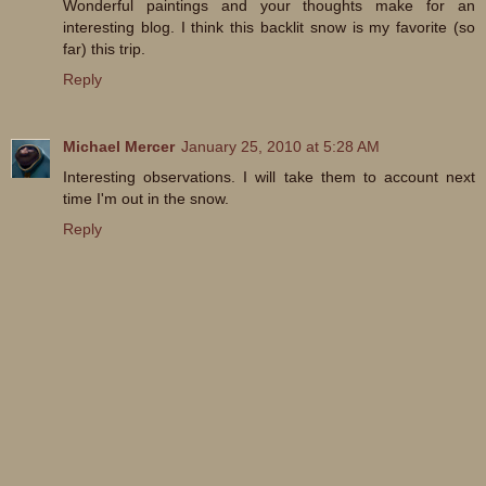
Wonderful paintings and your thoughts make for an
interesting blog. I think this backlit snow is my favorite (so
far) this trip.
Reply
Michael Mercer
January 25, 2010 at 5:28 AM
Interesting observations. I will take them to account next
time I'm out in the snow.
Reply