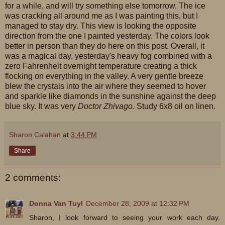
for a while, and will try something else tomorrow. The ice
was cracking all around me as I was painting this, but I
managed to stay dry. This view is looking the opposite
direction from the one I painted yesterday. The colors look
better in person than they do here on this post. Overall, it
was a magical day, yesterday's heavy fog combined with a
zero Fahrenheit overnight temperature creating a thick
flocking on everything in the valley. A very gentle breeze
blew the crystals into the air where they seemed to hover
and sparkle like diamonds in the sunshine against the deep
blue sky. It was very
Doctor Zhivago
. Study 6x8 oil on linen.
Sharon Calahan
at
3:44 PM
Share
2 comments:
Donna Van Tuyl
December 28, 2009 at 12:32 PM
Sharon, I look forward to seeing your work each day.