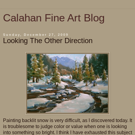
Calahan Fine Art Blog
Sunday, December 27, 2009
Looking The Other Direction
Painting backlit snow is very difficult, as I discovered today. It
is troublesome to judge color or value when one is looking
into something so bright. I think I have exhausted this subject