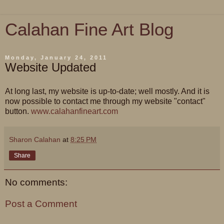
Calahan Fine Art Blog
Monday, January 24, 2011
Website Updated
At long last, my website is up-to-date; well mostly. And it is
now possible to contact me through my website "contact"
button.
www.calahanfineart.com
Sharon Calahan
at
8:25 PM
Share
No comments:
Post a Comment