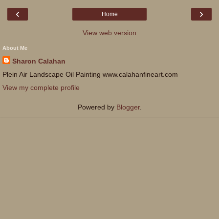
‹
›
Home
View web version
About Me
Sharon Calahan
Plein Air Landscape Oil Painting www.calahanfineart.com
View my complete profile
Powered by
Blogger
.