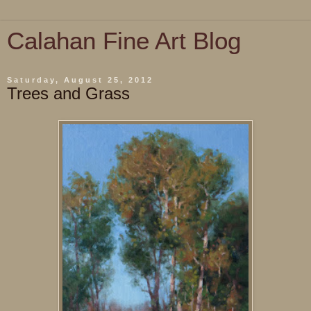
Calahan Fine Art Blog
Saturday, August 25, 2012
Trees and Grass