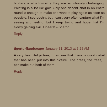
landscape which is why they are so infinitely challenging.
Painting is a lot like golf. Only one decent shot in an entire
round is enough to make one want to play again as soon as
possible. I see poetry, but I can't very often capture what I'm
seeing and feeling, but I keep trying and hope that I'm
slowly gaining skill. Cheers! --Sharon
Reply
tigerturflandscape
January 31, 2013 at 6:28 AM
A very beautiful picture, I can see that there is great detail
that has been put into this picture. The grass, the trees, I
can make out both of them.
Reply