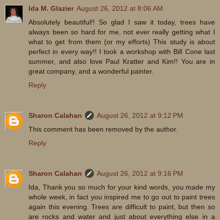
Ida M. Glazier
August 26, 2012 at 8:06 AM
Absolutely beautiful!! So glad I saw it today, trees have
always been so hard for me, not ever really getting what I
what to get from them (or my efforts) This study is about
perfect in every way!! I took a workshop with Bill Cone last
summer, and also love Paul Kratter and Kim!! You are in
great company, and a wonderful painter.
Reply
Sharon Calahan
August 26, 2012 at 9:12 PM
This comment has been removed by the author.
Reply
Sharon Calahan
August 26, 2012 at 9:16 PM
Ida, Thank you so much for your kind words, you made my
whole week, in fact you inspired me to go out to paint trees
again this evening. Trees are difficult to paint, but then so
are rocks and water and just about everything else in a