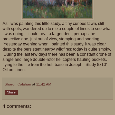
As I was painting this little study, a tiny curious fawn, still
with spots, wandered up to me a couple of times to see what
I was doing. I could hear a larger deer, perhaps the
protective doe, just out of view, stomping and snorting.
Yesterday evening when I painted this study, it was clear
despite the persistent nearby wildfires; today is quite smoky.
During the last few days there has been a constant drone of
single and large double-rotor helicopters hauling buckets,
flying to the fire from the heli-base in Joseph. Study 8x10",
Oil on Linen.
Sharon Calahan
at
11:42 AM
Share
4 comments: