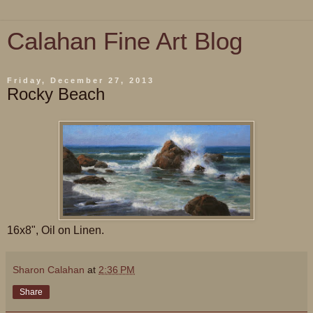
Calahan Fine Art Blog
Friday, December 27, 2013
Rocky Beach
16x8", Oil on Linen.
Sharon Calahan
at
2:36 PM
Share