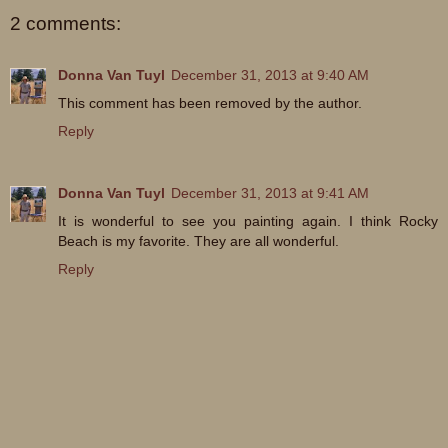
2 comments:
Donna Van Tuyl
December 31, 2013 at 9:40 AM
This comment has been removed by the author.
Reply
Donna Van Tuyl
December 31, 2013 at 9:41 AM
It is wonderful to see you painting again. I think Rocky
Beach is my favorite. They are all wonderful.
Reply