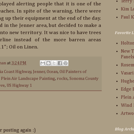
Terry
layed alerting people that it is one of the
Kim L
ches. In spite of the warning, there were
Paul K
g up their equipment at the end of the day.
d in the Jenner area, but decided to make a
into new territory. It was nice to have trees
Favorite L
rline instead of the more barren areas
Holto
1"; Oil on Linen.
New T
Panel
han
at
3:24 PM
Rosem
nia Coast Highway
,
Jenner
,
Ocean
,
Oil Painters of
Vasari
,
Plein Air Landscape Painting
,
rocks
,
Sonoma County
Hughe
ove
,
US Highway 1
Edge 
Plein 
Wind 
Artwo
Blog Arch
r posting again :)