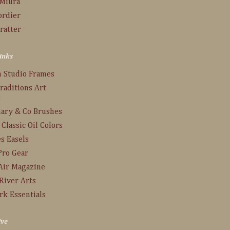
 Miura
ordier
ratter
inks
n Studio Frames
raditions Art
s
ary & Co Brushes
 Classic Oil Colors
s Easels
Pro Gear
Air Magazine
River Arts
rk Essentials
ive