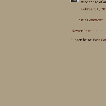
nice sense of a
February 8, 20
Post a Comment
Newer Post
Subscribe to:
Post C