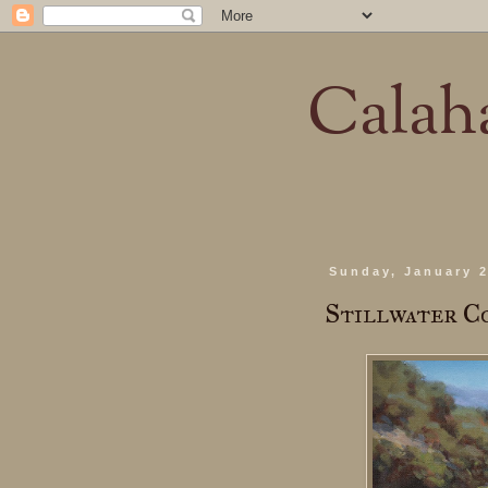
Calaha
Sunday, January 2
Stillwater C