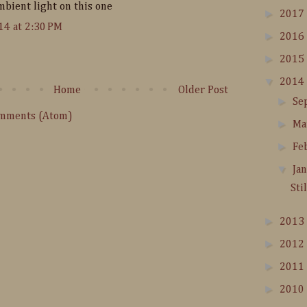
mbient light on this one
►
2017
14 at 2:30 PM
►
2016
►
2015
▼
2014
Home
Older Post
►
Se
omments (Atom)
►
Ma
►
Fe
▼
Ja
Sti
►
2013
►
2012
►
2011
►
2010