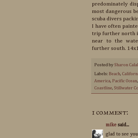
predominately disp
most dangerous bea
scuba divers packin
I have often painte
trip further north 
near to the wate
further south. 14x1
Posted by
Sharon Cala
Labels:
Beach
,
Califor
America
,
Pacific Ocean
Coastline
,
Stillwater C
1 comment:
mike
said...
glad to see you