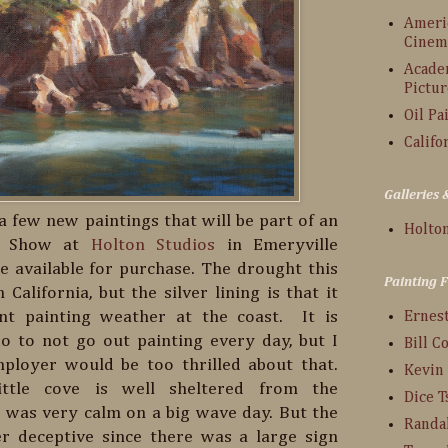
Americ
Cinem
Acade
Pictur
Oil Pa
Califo
Galleries
f a few new paintings that will be part of an
Holton
ng Show at
Holton Studios
in Emeryville
 be available for purchase. The drought this
Painting 
 California, but the silver lining is that it
nt painting weather at the coast. It is
Ernes
o to not go out painting every day, but I
Bill C
ployer would be too thrilled about that.
Kevin
little cove is well sheltered from the
Dice 
t was very calm on a big wave day. But the
Randa
er deceptive since there was a large sign