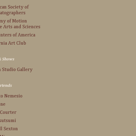
an Society of
atographers
my of Motion
e Arts and Sciences
inters of America
rnia Art Club
 & Shows
 Studio Gallery
Friends
to Nemesio
one
 Courter
Tsutsumi
ll Sexton