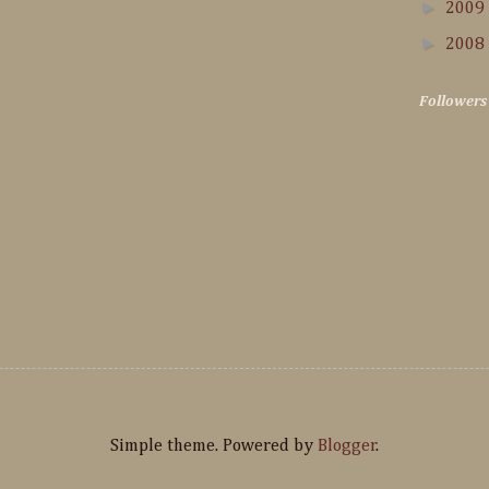
►
2009
►
2008
Followers
Simple theme. Powered by
Blogger
.