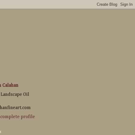
n Calahan
 Landscape Oil
hanfineart.com
complete profile
s