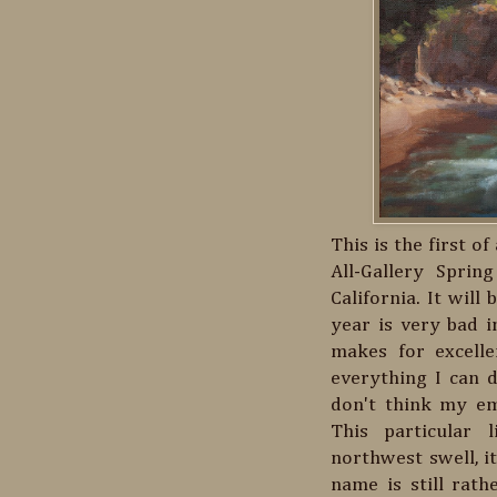
This is the first o
All-Gallery Spri
California. It will
year is very bad in
makes for excelle
everything I can d
don't think my em
This particular 
northwest swell, i
name is still rath