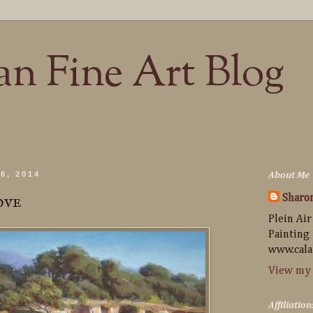
n Fine Art Blog
6, 2014
About Me
ove
Sharo
Plein Air
Painting
www.cala
View my 
Affiliation