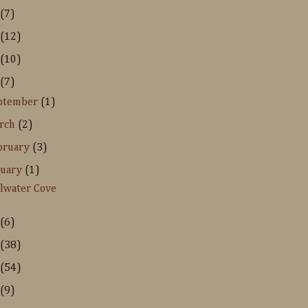
(7)
(12)
(10)
(7)
ptember
(1)
rch
(2)
bruary
(3)
nuary
(1)
llwater Cove
(6)
(38)
(54)
(9)