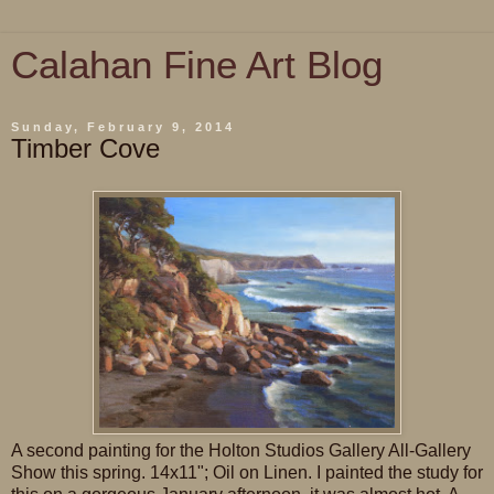
Calahan Fine Art Blog
Sunday, February 9, 2014
Timber Cove
A second painting for the Holton Studios Gallery All-Gallery
Show this spring. 14x11"; Oil on Linen. I painted the study for