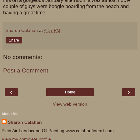
this on a gorgeous January afternoon, it was almost hot. A
couple of guys were boogie boarding from the beach and
having a great time.
Sharon Calahan
at
4:17 PM
Share
No comments:
Post a Comment
‹
›
Home
View web version
About Me
Sharon Calahan
Plein Air Landscape Oil Painting www.calahanfineart.com
View my complete profile