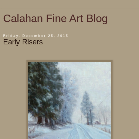
Calahan Fine Art Blog
Friday, December 25, 2015
Early Risers