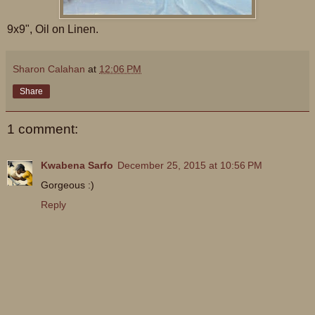
9x9", Oil on Linen.
Sharon Calahan
at
12:06 PM
Share
1 comment:
Kwabena Sarfo
December 25, 2015 at 10:56 PM
Gorgeous :)
Reply