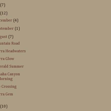
(7)
(12)
cember
(4)
ptember
(1)
gust
(7)
ntain Road
rra Headwaters
rra Glow
erald Summer
naha Canyon
orning
 Crossing
rra Gem
(10)