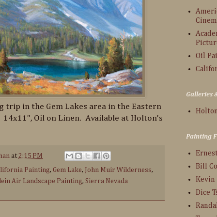
Americ
Cinem
Acade
Pictur
Oil Pa
Califo
Galleries
 trip in the Gem Lakes area in the Eastern
Holton
. 14x11", Oil on Linen. Available at Holton's
Painting 
Ernes
han
at
2:15 PM
Bill C
lifornia Painting
,
Gem Lake
,
John Muir Wilderness
,
Kevin
lein Air Landscape Painting
,
Sierra Nevada
Dice 
Randa