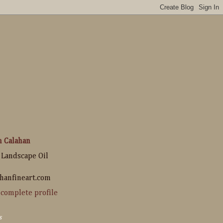
n Calahan
 Landscape Oil
hanfineart.com
complete profile
s