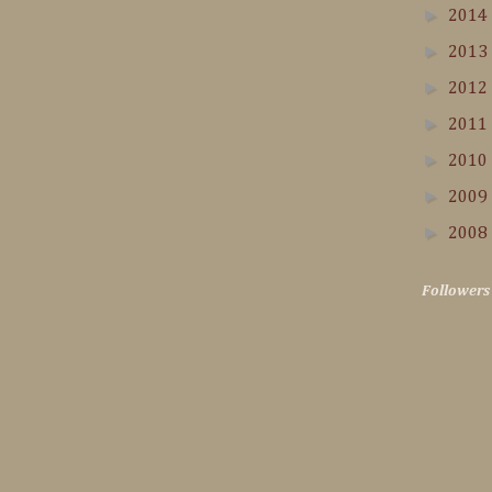
►
2014
►
2013
►
2012
►
2011
►
2010
►
2009
►
2008
Followers