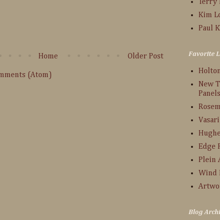
Terry
:
Kim L
Paul K
Favorite L
Home
Older Post
Holto
omments (Atom)
New T
Panel
Rosem
Vasari
Hughe
Edge 
Plein 
Wind 
Artwo
Blog Arch