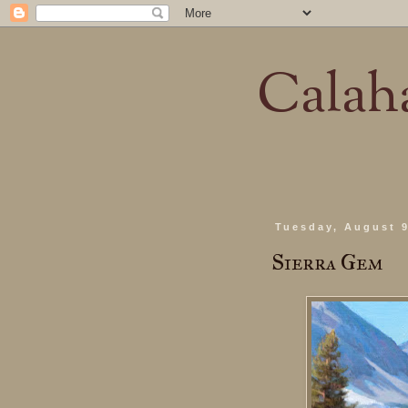
Calaha
Tuesday, August 9
Sierra Gem