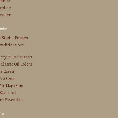
 Miura
ordier
ratter
inks
n Studio Frames
raditions Art
s
ary & Co Brushes
 Classic Oil Colors
s Easels
Pro Gear
Air Magazine
River Arts
rk Essentials
ive