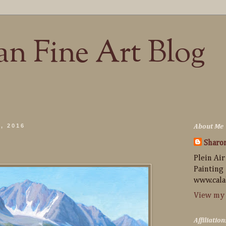
n Fine Art Blog
, 2016
About Me
Sharo
Plein Air
Painting
www.cala
View my 
Affiliation