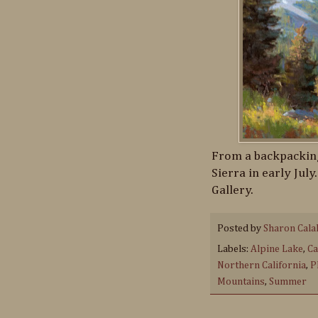
From a backpacking
Sierra in early July
Gallery.
Posted by
Sharon Cala
Labels:
Alpine Lake
,
Ca
Northern California
,
P
Mountains
,
Summer