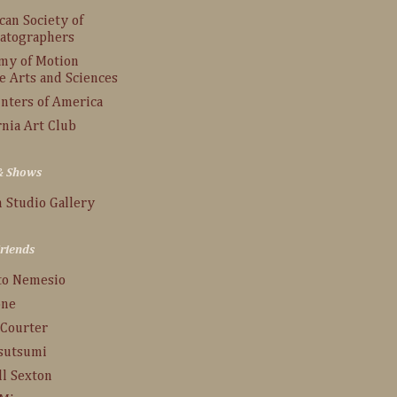
an Society of
atographers
my of Motion
e Arts and Sciences
inters of America
rnia Art Club
 & Shows
 Studio Gallery
Friends
to Nemesio
one
 Courter
Tsutsumi
ll Sexton