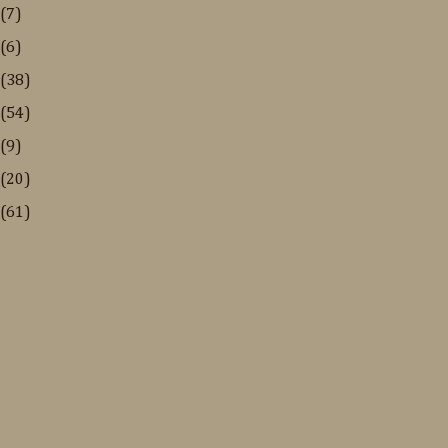
(7)
(6)
(38)
(54)
(9)
(20)
(61)