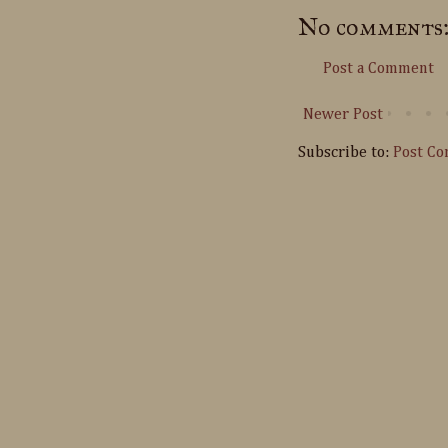
No comments
Post a Comment
Newer Post
Subscribe to:
Post C