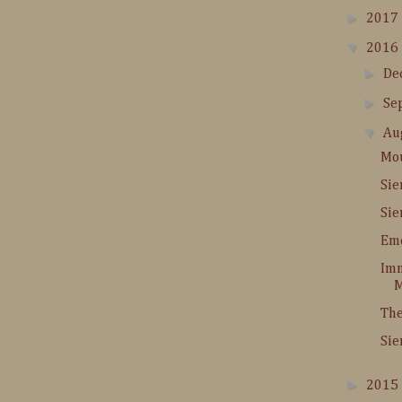
►
2017
▼
2016
►
De
►
Se
▼
Au
Mou
Sie
Sie
Em
Im
M
The
Sie
►
2015