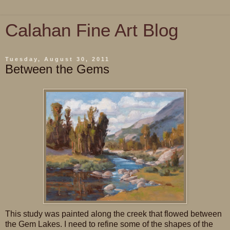
Calahan Fine Art Blog
Tuesday, August 30, 2011
Between the Gems
This study was painted along the creek that flowed between
the Gem Lakes. I need to refine some of the shapes of the