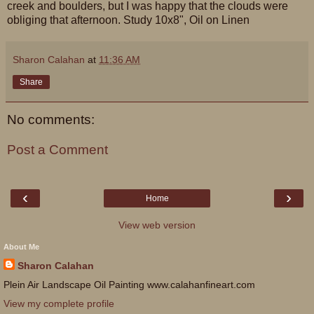
creek and boulders, but I was happy that the clouds were
obliging that afternoon. Study 10x8", Oil on Linen
Sharon Calahan
at
11:36 AM
Share
No comments:
Post a Comment
‹
›
Home
View web version
About Me
Sharon Calahan
Plein Air Landscape Oil Painting www.calahanfineart.com
View my complete profile