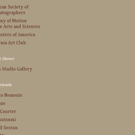
an Society of
atographers
my of Motion
e Arts and Sciences
inters of America
rnia Art Club
 & Shows
 Studio Gallery
Friends
to Nemesio
one
 Courter
Tsutsumi
ll Sexton