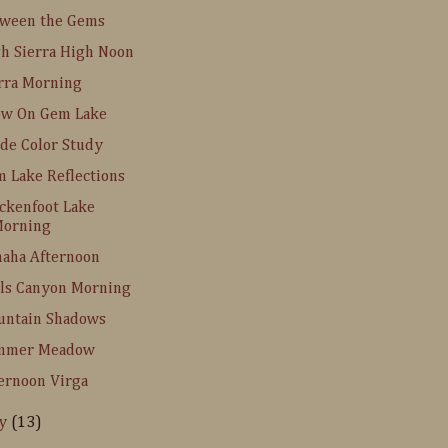
tween the Gems
h Sierra High Noon
rra Morning
ow On Gem Lake
de Color Study
 Lake Reflections
ckenfoot Lake
orning
aha Afternoon
ls Canyon Morning
untain Shadows
mmer Meadow
ernoon Virga
ly
(13)