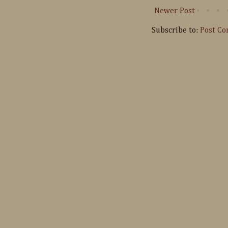
Newer Post
Subscribe to:
Post C