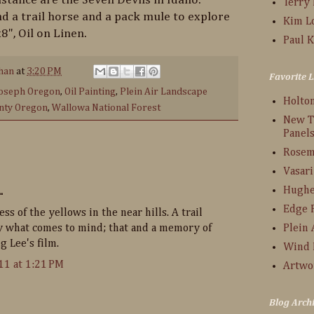
Terry
d a trail horse and a pack mule to explore
Kim L
8", Oil on Linen.
Paul K
han
at
3:20 PM
Favorite L
oseph Oregon
,
Oil Painting
,
Plein Air Landscape
Holto
nty Oregon
,
Wallowa National Forest
New T
Panel
Rosem
Vasari
Hughe
.
Edge 
ess of the yellows in the near hills. A trail
ly what comes to mind; that and a memory of
Plein 
 Lee's film.
Wind 
11 at 1:21 PM
Artwo
Blog Arch