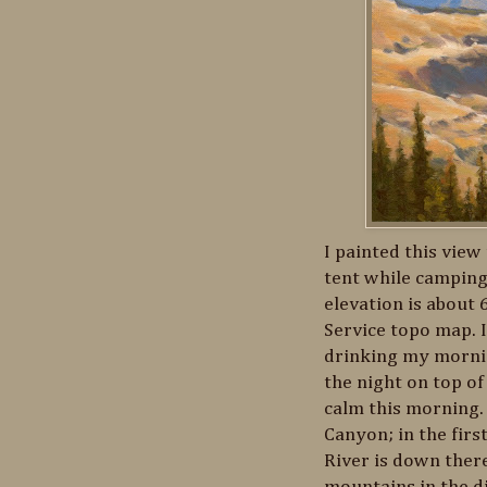
I painted this vie
tent while camping
elevation is about 
Service topo map. 
drinking my morni
the night on top of
calm this morning. 
Canyon; in the fir
River is down ther
mountains in the di