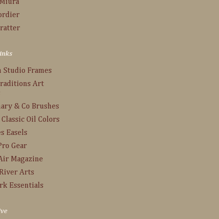
 Miura
ordier
ratter
inks
n Studio Frames
raditions Art
s
ary & Co Brushes
 Classic Oil Colors
s Easels
Pro Gear
Air Magazine
River Arts
rk Essentials
ive