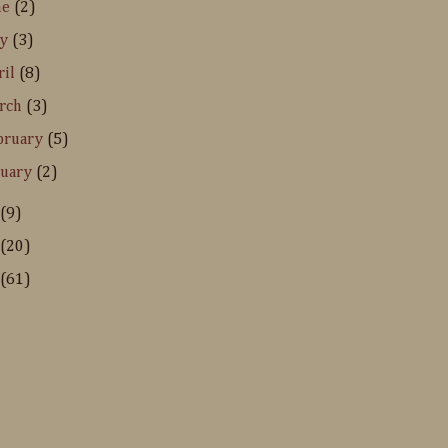
ne
(2)
ay
(3)
ril
(8)
rch
(3)
bruary
(5)
nuary
(2)
(9)
(20)
(61)