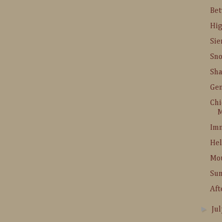
Be
Hig
Sie
Sn
Sha
Gem
Chi
M
Imn
Hel
Mo
Su
Aft
►
Ju