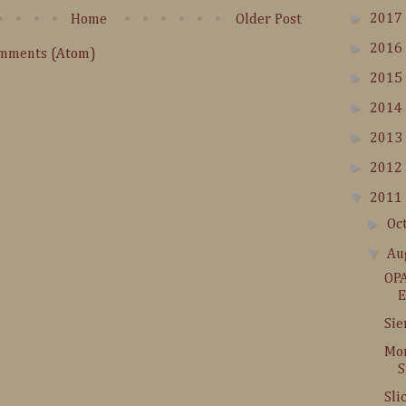
►
2017
Home
Older Post
►
2016
omments (Atom)
►
2015
►
2014
►
2013
►
2012
▼
2011
►
Oc
▼
Au
OPA
E
Sie
Mor
S
Sli