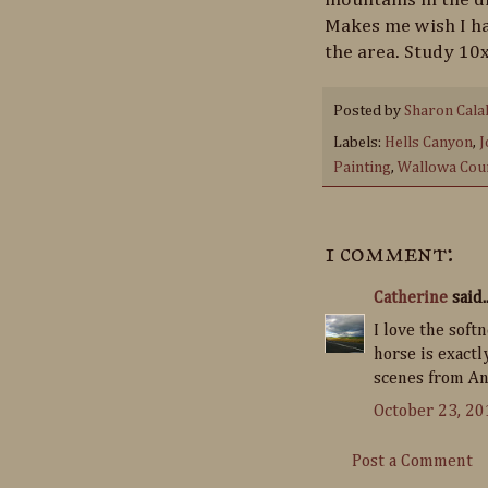
Makes me wish I ha
the area. Study 10x
Posted by
Sharon Cala
Labels:
Hells Canyon
,
J
Painting
,
Wallowa Cou
1 comment:
Catherine
said..
I love the softn
horse is exact
scenes from Ang
October 23, 20
Post a Comment