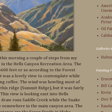
Americ
Cinem
Acade
Pictur
Oil Pa
Califo
Galleries
Holton
w this morning a couple of steps from my
 in the Hells Canyon Recreation Area. The
6600 feet or so according to the Forest
Painting 
It was a lovely view to contemplate while
Ernes
ng coffee. The wind was howling most of
Bill C
 this ridge (Summit Ridge), but it was fairly
Kevin
This view is looking east into Hells
Dice 
st draw runs Saddle Creek while the Snake
e somewhere in the main canyon area. The
Randa
stance are the Seven Devils in Idaho.