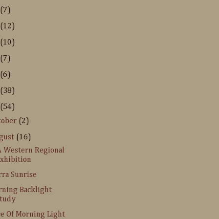
(7)
(12)
(10)
(7)
(6)
(38)
(54)
tober
(2)
gust
(16)
 Western Regional
xhibition
rra Sunrise
ning Backlight
tudy
ce Of Morning Light