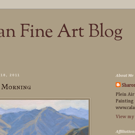
n Fine Art Blog
18, 2011
About Me
n Morning
Sharo
Plein Air
Painting
www.cala
View my 
Affiliation