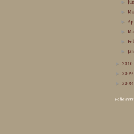
►
Ju
►
M
►
Ap
►
Ma
►
Fe
►
Ja
►
2010
►
2009
►
2008
Followers