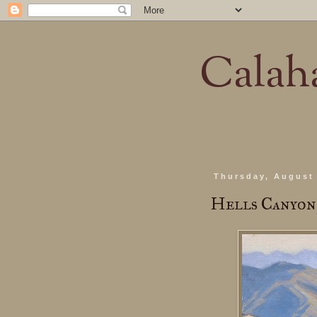
Calaha
Thursday, August 
Hells Canyo