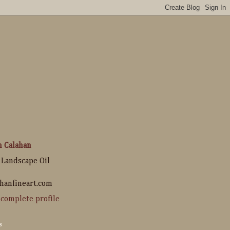
n Calahan
 Landscape Oil
hanfineart.com
complete profile
s