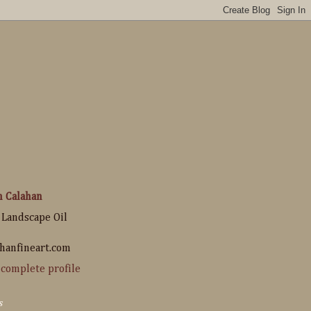
n Calahan
 Landscape Oil
hanfineart.com
complete profile
s