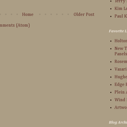
Terry
Kim L
Home
Older Post
Paul K
omments (Atom)
Favorite L
Holto
New T
Panel
Rosem
Vasari
Hughe
Edge 
Plein 
Wind 
Artwo
Blog Arch