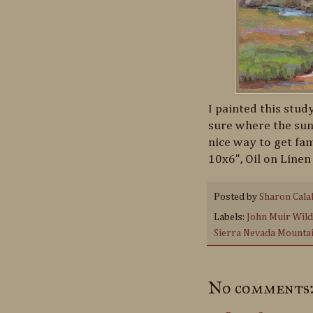
I painted this study
sure where the sun 
nice way to get fam
10x6", Oil on Linen
Posted by
Sharon Cala
Labels:
John Muir Wil
Sierra Nevada Mounta
No comments