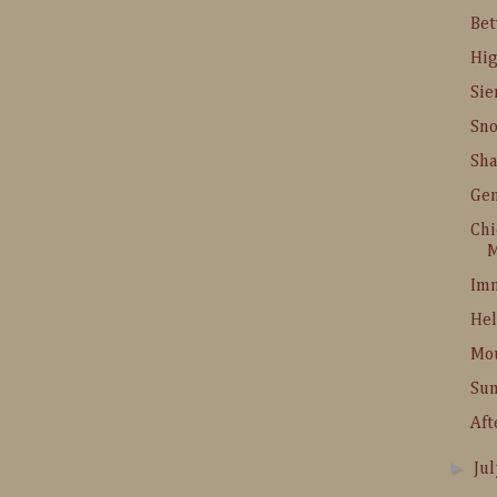
Be
Hig
Sie
Sn
Sha
Gem
Chi
M
Imn
Hel
Mo
Su
Aft
►
Ju