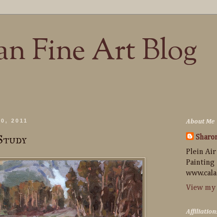
n Fine Art Blog
0, 2011
About Me
Study
Sharo
Plein Air
Painting
www.cala
View my 
Affiliation