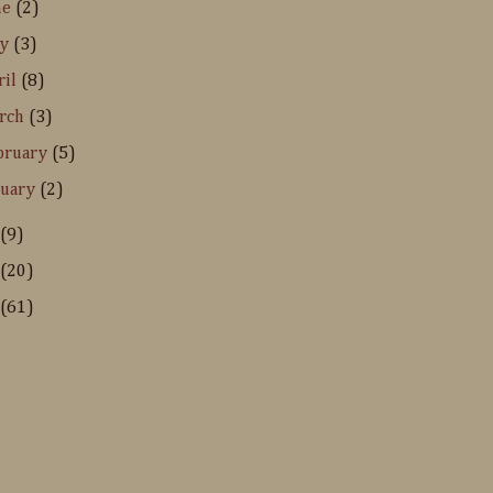
ne
(2)
ay
(3)
ril
(8)
rch
(3)
bruary
(5)
nuary
(2)
(9)
(20)
(61)