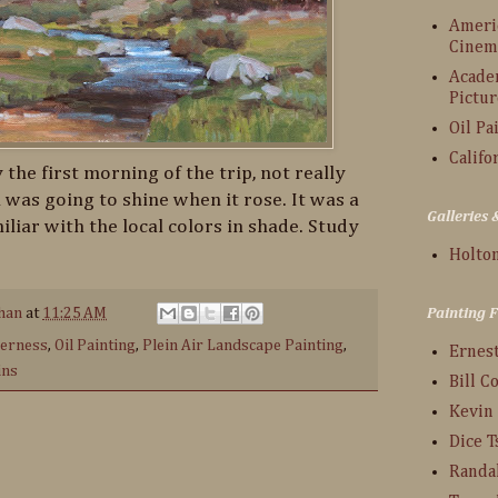
Americ
Cinem
Acade
Pictur
Oil Pa
Califo
 the first morning of the trip, not really
was going to shine when it rose. It was a
Galleries
iliar with the local colors in shade. Study
Holton
han
at
11:25 AM
Painting 
derness
,
Oil Painting
,
Plein Air Landscape Painting
,
Ernes
ins
Bill C
Kevin
Dice 
:
Randa