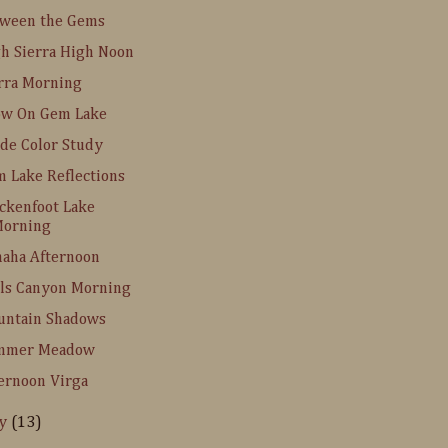
tween the Gems
h Sierra High Noon
rra Morning
ow On Gem Lake
de Color Study
 Lake Reflections
ckenfoot Lake
orning
aha Afternoon
ls Canyon Morning
untain Shadows
mmer Meadow
ernoon Virga
ly
(13)