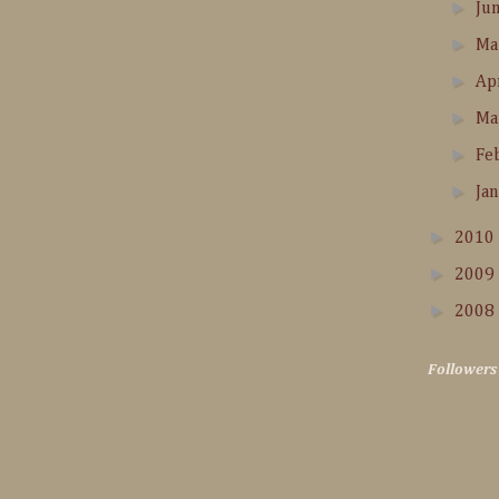
►
Ju
►
M
►
Ap
►
Ma
►
Fe
►
Ja
►
2010
►
2009
►
2008
Followers