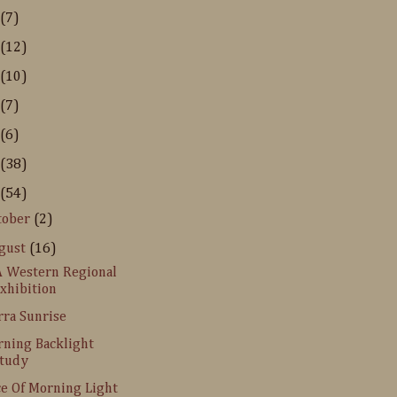
(7)
(12)
(10)
(7)
(6)
(38)
(54)
tober
(2)
gust
(16)
 Western Regional
xhibition
rra Sunrise
ning Backlight
tudy
ce Of Morning Light