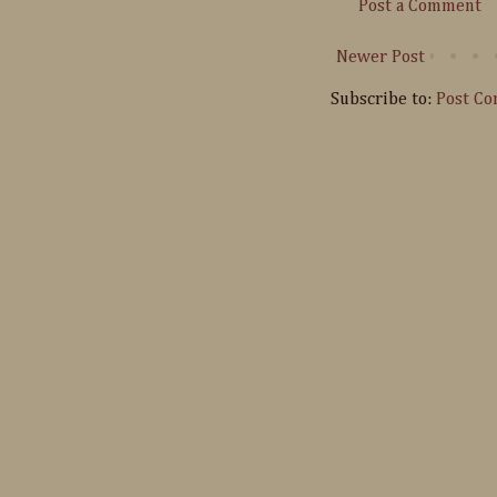
Post a Comment
Newer Post
Subscribe to:
Post C