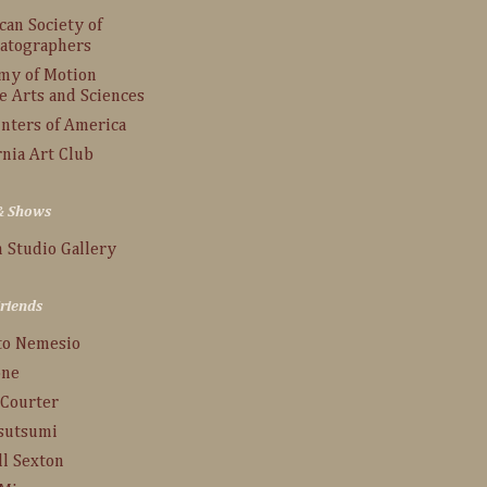
an Society of
atographers
my of Motion
e Arts and Sciences
inters of America
rnia Art Club
 & Shows
 Studio Gallery
Friends
to Nemesio
one
 Courter
Tsutsumi
ll Sexton