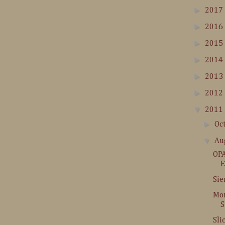
►
2017
►
2016
►
2015
►
2014
►
2013
►
2012
▼
2011
►
Oc
▼
Au
OPA
E
Sie
Mor
S
Sli