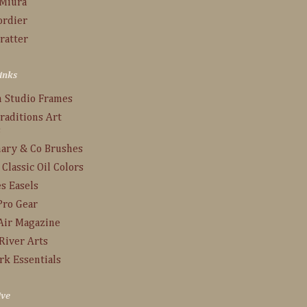
 Miura
ordier
ratter
inks
n Studio Frames
raditions Art
s
ary & Co Brushes
 Classic Oil Colors
s Easels
Pro Gear
Air Magazine
River Arts
rk Essentials
ive