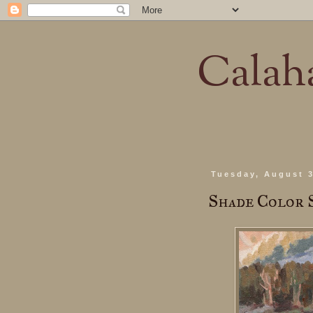
Calaha
Tuesday, August 3
Shade Color 