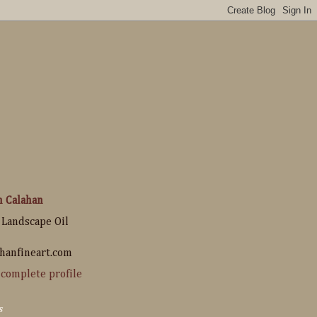
n Calahan
 Landscape Oil
hanfineart.com
complete profile
s