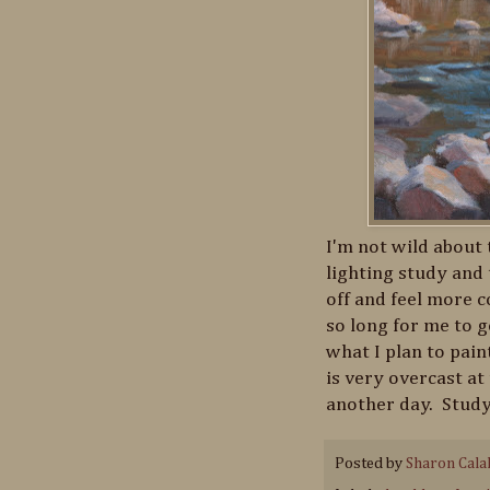
I'm not wild about t
lighting study and 
off and feel more c
so long for me to g
what I plan to pain
is very overcast at
another day. Study
Posted by
Sharon Cala