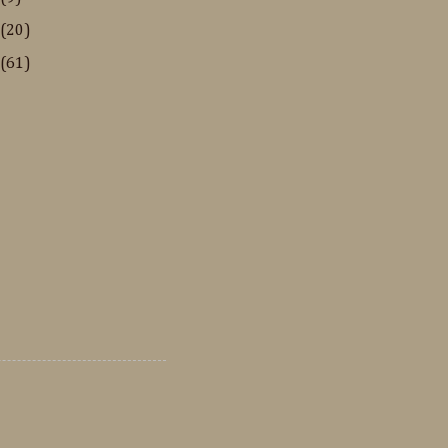
(20)
(61)