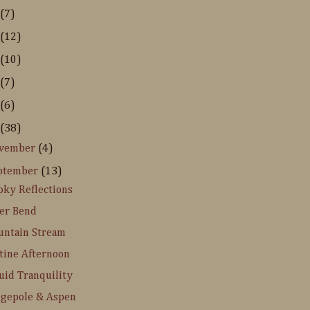
(7)
(12)
(10)
(7)
(6)
(38)
vember
(4)
ptember
(13)
ky Reflections
er Bend
ntain Stream
tine Afternoon
uid Tranquility
gepole & Aspen