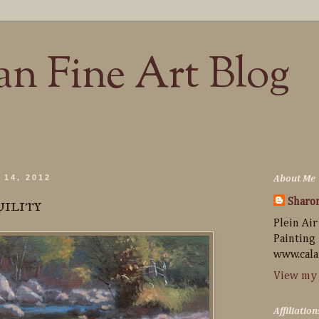
n Fine Art Blog
 14, 2012
About Me
uility
Sharo
Plein Air
Painting
www.cala
View my 
Affiliation