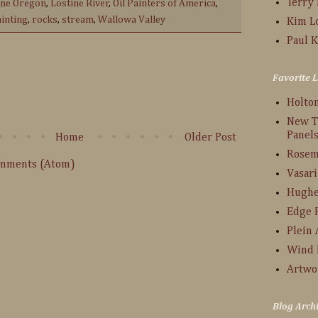
Terry
ine Oregon
,
Lostine River
,
Oil Painters of America
,
ainting
,
rocks
,
stream
,
Wallowa Valley
Kim L
Paul K
:
Favorite L
Holto
New T
Panel
Home
Older Post
Rosem
omments (Atom)
Vasari
Hughe
Edge 
Plein 
Wind 
Artwo
Blog Arch