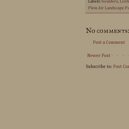
Labels:
boulders
,
Lost
Plein Air Landscape P
No comments
Post a Comment
Newer Post
Subscribe to:
Post C