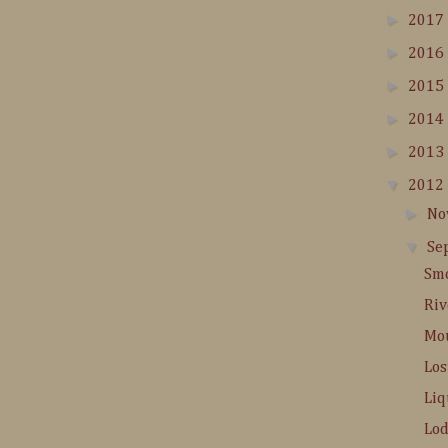
►
2017
►
2016
►
2015
►
2014
►
2013
▼
2012
►
No
▼
Se
Smo
Riv
Mou
Los
Liq
Lod