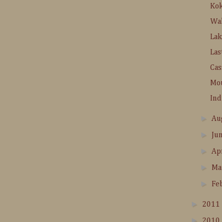
Ko
Wa
La
Las
Cas
Mo
In
►
Au
►
Ju
►
Ap
►
Ma
►
Fe
►
2011
►
2010