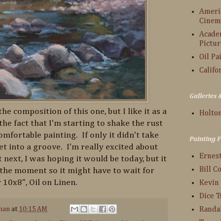
Americ
Cinem
Acade
Pictur
Oil Pa
Califo
Galleries
he composition of this one, but I like it as a
Holton
the fact that I'm starting to shake the rust
omfortable painting. If only it didn't take
Painting 
et into a groove. I'm really excited about
Ernes
t next, I was hoping it would be today, but it
Bill C
 the moment so it might have to wait for
 10x8", Oil on Linen.
Kevin
Dice 
han
at
10:15 AM
Randa