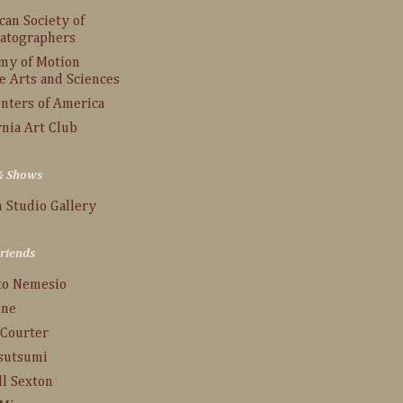
an Society of
atographers
my of Motion
e Arts and Sciences
inters of America
rnia Art Club
 & Shows
 Studio Gallery
Friends
to Nemesio
one
 Courter
Tsutsumi
ll Sexton