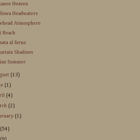
kanee Heaven
llowa Headwaters
kehead Atmosphere
t Reach
sata al forno
untain Shadows
dian Summer
gust
(13)
ne
(1)
ril
(4)
rch
(2)
bruary
(1)
(54)
(9)