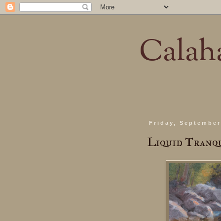
Calaha
Friday, September
Liquid Tranq