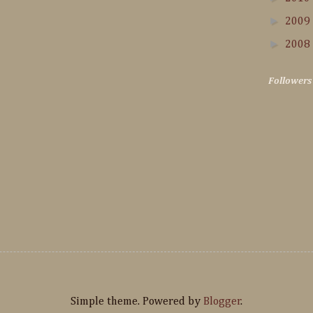
►
2009
►
2008
Followers
Simple theme. Powered by
Blogger
.