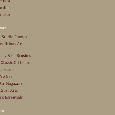
 Miura
ordier
ratter
inks
n Studio Frames
raditions Art
s
ary & Co Brushes
 Classic Oil Colors
s Easels
Pro Gear
Air Magazine
River Arts
rk Essentials
ive