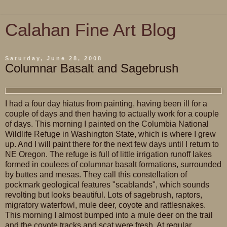
Calahan Fine Art Blog
Saturday, June 28, 2008
Columnar Basalt and Sagebrush
I had a four day hiatus from painting, having been ill for a
couple of days and then having to actually work for a couple
of days. This morning I painted on the Columbia National
Wildlife Refuge in Washington State, which is where I grew
up. And I will paint there for the next few days until I return to
NE Oregon. The refuge is full of little irrigation runoff lakes
formed in coulees of columnar basalt formations, surrounded
by buttes and mesas. They call this constellation of
pockmark geological features "scablands", which sounds
revolting but looks beautiful. Lots of sagebrush, raptors,
migratory waterfowl, mule deer, coyote and rattlesnakes.
This morning I almost bumped into a mule deer on the trail
and the coyote tracks and scat were fresh. At regular