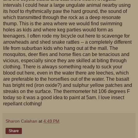
intervals I could hear a large ungulate animal nearby using
its hoof to rhythmically paw the hard ground, the sound of
which transmitted through the rock as a deep resonate
thump. This is the area where we would find swimming
holes as kids and where keg parties would form as
teenagers. I often rode my bicycle out here to scavenge for
arrowheads and shed snake rattles -- a completely different
life from suburban kids who hang out at the mall. The
mosquitos, deer flies and horse flies can be tenacious and
vicious, especially since they are skilled at biting through
clothing. There is always something ready to suck your
blood out here, even in the water there are leeches, which
are preferable to the horseflies out of the water. The basalt
has bright red (iron oxide?) and sulphur yellow patches and
streaks on the surface. The thermometer hit 106 degrees F
today so it was a good idea to paint at 5am. I love insect
repellant clothing!
Sharon Calahan
at
4:49 PM
Share