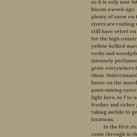
so it is only now la
bloom a week ago. E
plenty of snow on 
rivers are rushing
still have velvet o
for the high countr
yellow-bellied mar
rocks and woodpiles
intensely perfumed
grow everywhere b
them. Unfortunatel
havoc on the morel
paint-mixing exerci
light here, so I've
fresher and richer 
taking awhile to g
locations.
In the first study
come through in thi