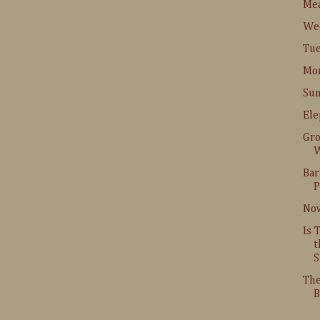
Me
Wed
Tue
Mon
Sun
Ele
Gr
W
Bar
P
Now
Is 
t
S
The
B