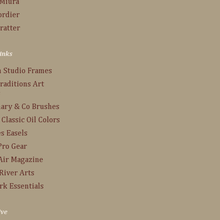
 Miura
ordier
ratter
inks
n Studio Frames
raditions Art
s
ary & Co Brushes
 Classic Oil Colors
s Easels
Pro Gear
Air Magazine
River Arts
rk Essentials
ive