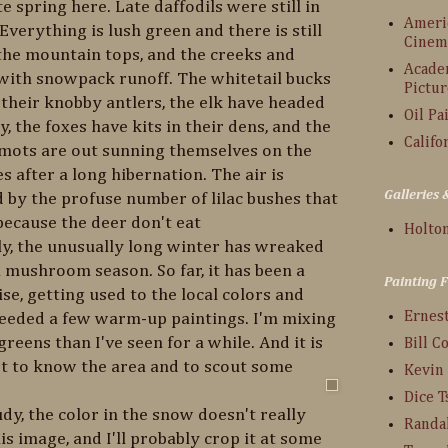
te spring here. Late daffodils were still in
Americ
verything is lush green and there is still
Cinem
the mountain tops, and the creeks and
Acade
 with snowpack runoff. The whitetail bucks
Pictur
n their knobby antlers, the elk have headed
Oil Pa
y, the foxes have kits in their dens, and the
Califo
mots are out sunning themselves on the
 after a long hibernation. The air is
Galleries
 by the profuse number of lilac bushes that
ecause the deer don't eat
Holton
y, the unusually long winter has wreaked
 mushroom season. So far, it has been a
Painting 
se, getting used to the local colors and
Ernes
 needed a few warm-up paintings. I'm mixing
greens than I've seen for a while. And it is
Bill C
et to know the area and to scout some
Kevin
Dice 
, the color in the snow doesn't really
Randa
s image, and I'll probably crop it at some