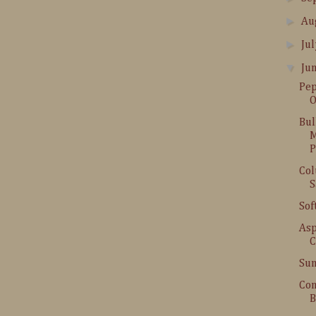
►
Au
►
Ju
▼
Ju
Pep
O
Bul
M
P
Col
S
Sof
Asp
C
Sum
Con
B