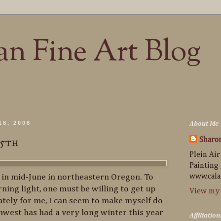
n Fine Art Blog
18, 2008
About Me
15th
Sharo
Plein Air
Painting
y in mid-June in northeastern Oregon. To
www.cala
ning light, one must be willing to get up
View my 
tely for me, I can seem to make myself do
thwest has had a very long winter this year
Affiliation