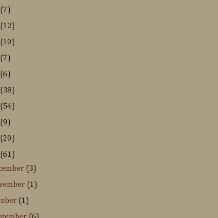
(7)
(12)
(10)
(7)
(6)
(38)
(54)
(9)
(20)
(61)
cember
(3)
vember
(1)
tober
(1)
ptember
(6)