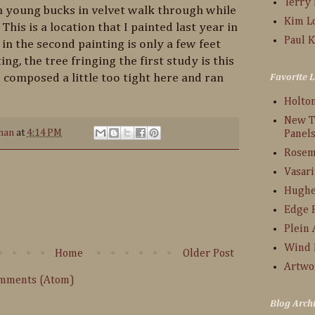
Terry
en young bucks in velvet walk through while
Kim L
 This is a location that I painted last year in
Paul K
in the second painting is only a few feet
ing, the tree fringing the first study is this
 composed a little too tight here and ran
Favorite L
Holto
New T
han
at
4:14 PM
Panel
Rosem
Vasari
:
Hughe
Edge 
Plein 
Wind 
Home
Older Post
Artwo
omments (Atom)
Blog Arch