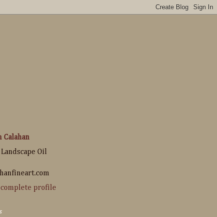
n Calahan
 Landscape Oil
hanfineart.com
complete profile
s