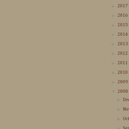
►
2017
►
2016
►
2015
►
2014
►
2013
►
2012
►
2011
►
2010
►
2009
▼
2008
►
De
►
No
►
Oc
►
Se