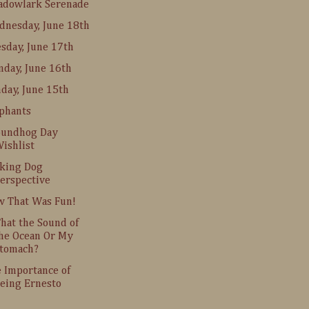
adowlark Serenade
nesday, June 18th
sday, June 17th
day, June 16th
day, June 15th
phants
oundhog Day
ishlist
king Dog
erspective
 That Was Fun!
That the Sound of
he Ocean Or My
tomach?
 Importance of
eing Ernesto