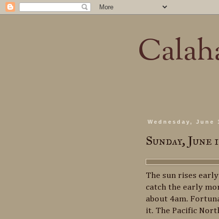
Calaha
Wednesday, June 
Sunday, June 
The sun rises earl
catch the early mor
about 4am. Fortuna
it. The Pacific Nor