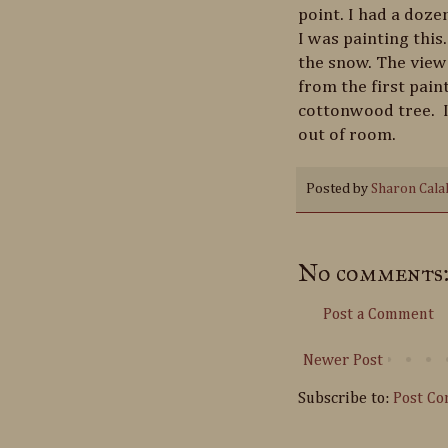
point. I had a doz
I was painting this.
the snow. The view 
from the first paint
cottonwood tree. I
out of room.
Posted by
Sharon Cala
No comments
Post a Comment
Newer Post
Subscribe to:
Post C