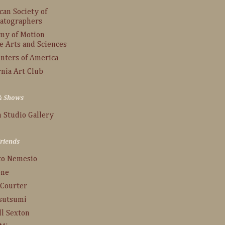
an Society of
atographers
my of Motion
e Arts and Sciences
inters of America
rnia Art Club
 & Shows
 Studio Gallery
Friends
to Nemesio
one
 Courter
Tsutsumi
ll Sexton