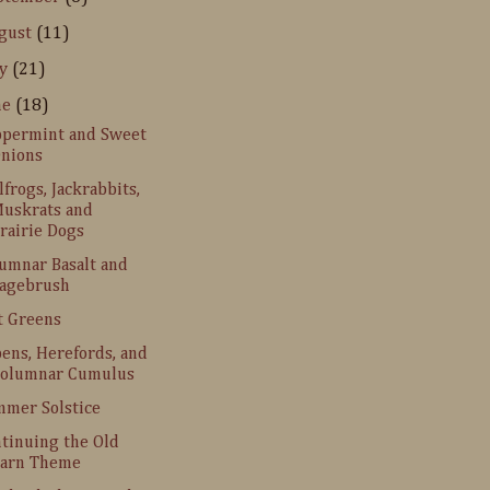
gust
(11)
ly
(21)
ne
(18)
permint and Sweet
nions
lfrogs, Jackrabbits,
uskrats and
rairie Dogs
umnar Basalt and
agebrush
t Greens
ens, Herefords, and
olumnar Cumulus
mer Solstice
tinuing the Old
arn Theme